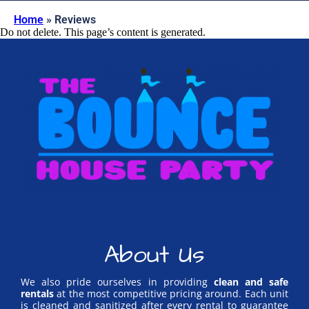
Home
»
Reviews
Do not delete. This page’s content is generated.
About Us
We also pride ourselves in providing
clean and safe
rentals
at the most competitive pricing around. Each unit
is cleaned and sanitized after every rental to guarantee