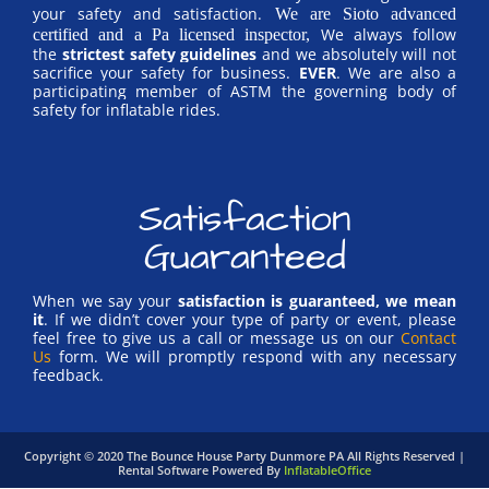
your safety and satisfaction.
We are Sioto advanced
We always follow
certified and a Pa licensed inspector,
the
strictest safety guidelines
and we absolutely will not
sacrifice your safety for business.
EVER
. We are also a
participating member of ASTM the governing body of
safety for inflatable rides.
Satisfaction
Guaranteed
When we say your
satisfaction is guaranteed, we mean
it
. If we didn’t cover your type of party or event, please
feel free to give us a call or message us on our
Contact
Us
form. We will promptly respond with any necessary
feedback.
Copyright ©
2020
The Bounce House Party Dunmore PA
All Rights Reserved |
Rental Software Powered By
InflatableOffice