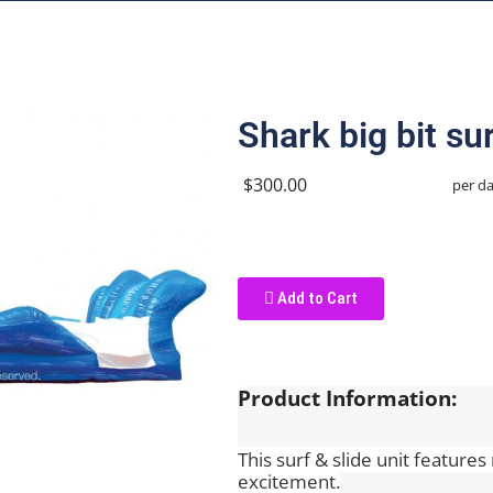
Shark big bit sur
$300.00
per d
Add to Cart
Product Information:
This surf & slide unit features 
excitement.