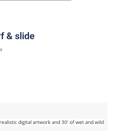
f & slide
ay
realistic digital artwork and 30' of wet and wild