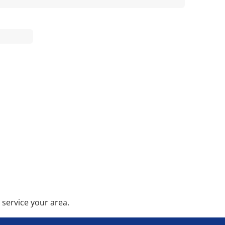
service your area.