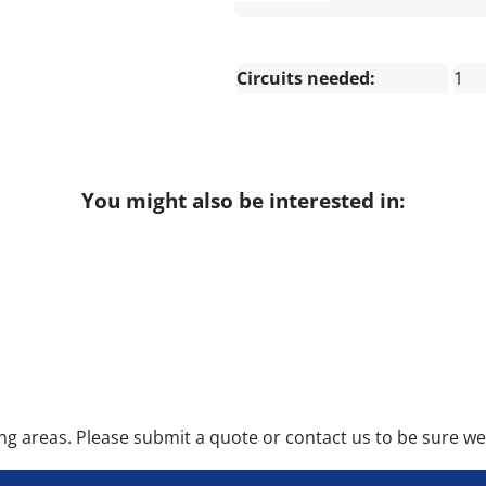
Circuits needed:
1
You might also be interested in:
 areas. Please submit a quote or contact us to be sure we 