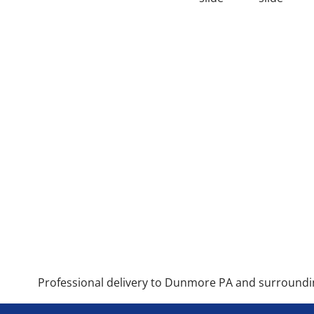
Professional delivery to
Dunmore PA
and surrounding