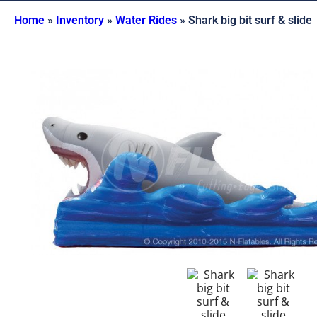
Home
»
Inventory
»
Water Rides
»
Shark big bit surf & slide