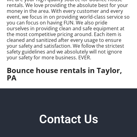
rentals. We love providing the absolute best for your
money in the area. With every customer and every
event, we focus in on providing world-class service so
you can focus on having FUN. We also pride
ourselves in providing clean and safe equipment at
the most competitive pricing around. Each item is
cleaned and sanitized after every usage to ensure
your safety and satisfaction. We follow the strictest
safety guidelines and we absolutely will not ignore
your safety for more business. EVER.
Bounce house rentals in Taylor,
PA
Contact Us