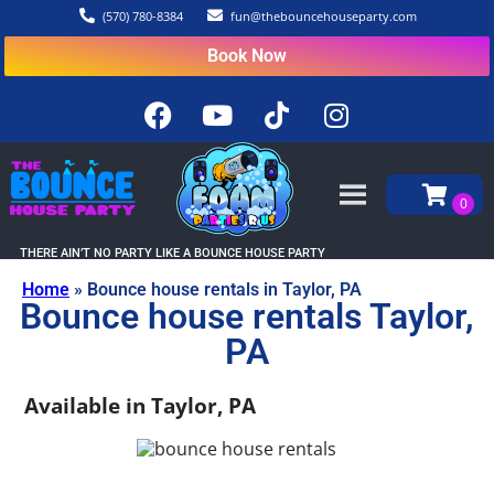
(570) 780-8384
fun@thebouncehouseparty.com
Book Now
THERE AIN’T NO PARTY LIKE A BOUNCE HOUSE PARTY
Home
»
Bounce house rentals in Taylor, PA
Bounce house rentals Taylor,
PA
Available in Taylor, PA