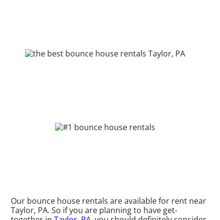
Our bounce house rentals are available for rent near
Taylor, PA. So if you are planning to have get-
together in
Taylor, PA
, you should definitely consider