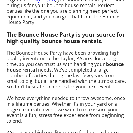
hiring us for your bounce house rentals. Perfect
parties like the one you are planning need perfect
equipment, and you can get that from The Bounce
House Party .
The Bounce House Party is your source for
high quality bounce house rentals.
The Bounce House Party have been providing high
quality inventory to the Taylor, PA area for a long
time, so you can trust us with handling your
bounce
house rental
needs. We’ve completed a large
number of parties during the last few years from
small to big, but all are handled with the utmost care.
So don’t hesitate to hire us for your next event.
We have everything needed to throw awesome, once
in a lifetime parties. Whether it’s in your yard or a
huge corporate event, we want to make sure your
event is a fun, stress free experience from beginning
to end.
We are your high quality source for bounce house