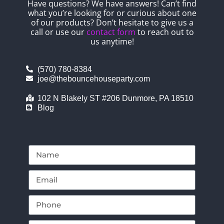
Have questions? We have answers! Can’t find
what you’re looking for or curious about one
of our products? Don’t hesitate to give us a
call or use our
contact form
to reach out to
us anytime!
(570) 780-8384
joe@thebouncehouseparty.com
102 N Blakely ST #206 Dunmore, PA 18510
Blog