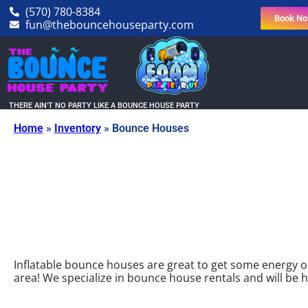
(570) 780-8384
Book N
fun@thebouncehouseparty.com
THERE AIN'T NO PARTY LIKE A BOUNCE HOUSE PARTY
Home
»
Inventory
»
Bounce Houses
Inflatable bounce houses are great to get some energy out
area! We specialize in bounce house rentals and will b