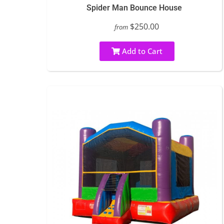
Spider Man Bounce House
$250.00
from
Add to Cart