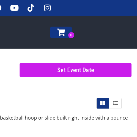
Set Event Date
asketball hoop or slide built right inside with a bounce