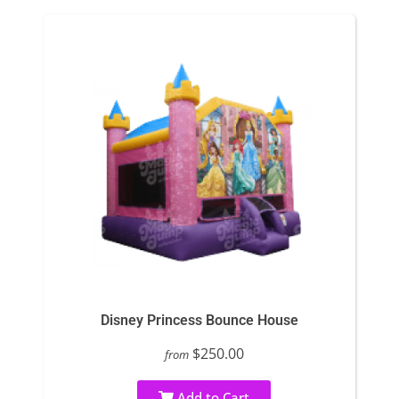
Disney Princess Bounce House
$250.00
from
Add to Cart