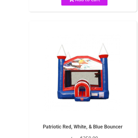
Patriotic Red, White, & Blue Bouncer