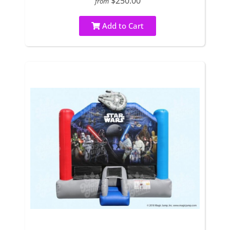
$250.00
from
Add to Cart