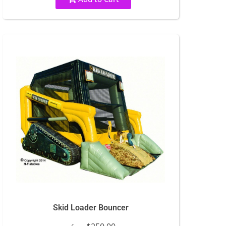
Skid Loader Bouncer