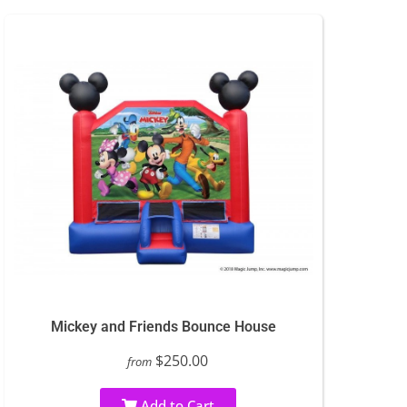
Mickey and Friends Bounce House
$250.00
from
Add to Cart