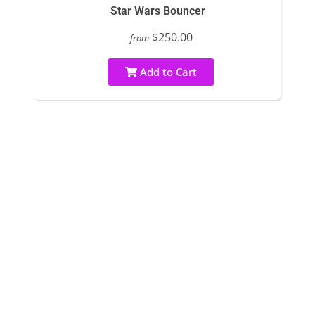
Star Wars Bouncer
$250.00
from
Add to Cart