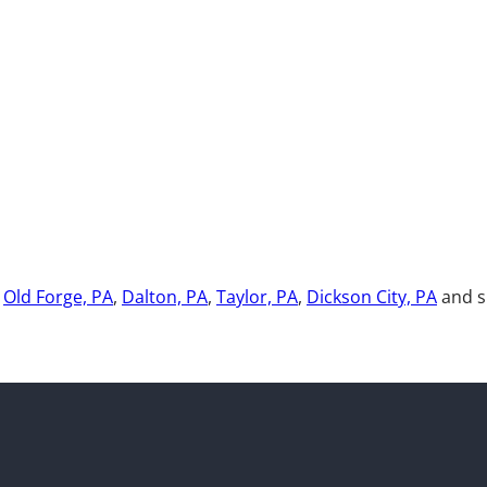
,
Old Forge, PA
,
Dalton, PA
,
Taylor, PA
,
Dickson City, PA
and s