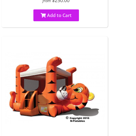
$250.00
from
Add to Cart