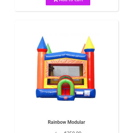
Rainbow Modular