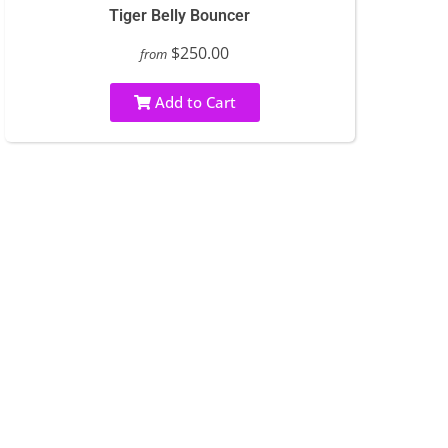
Tiger Belly Bouncer
$250.00
from
Add to Cart