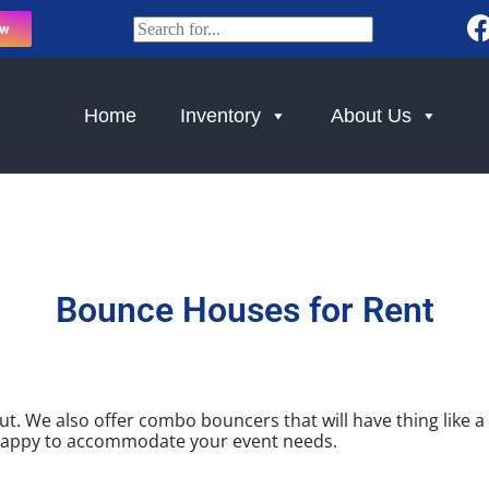
ow
Home
Inventory
About Us
Bounce Houses
for Rent
. We also offer combo bouncers that will have thing like a b
e happy to accommodate your event needs.