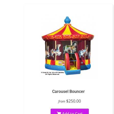
Carousel Bouncer
$250.00
from
Add to Cart