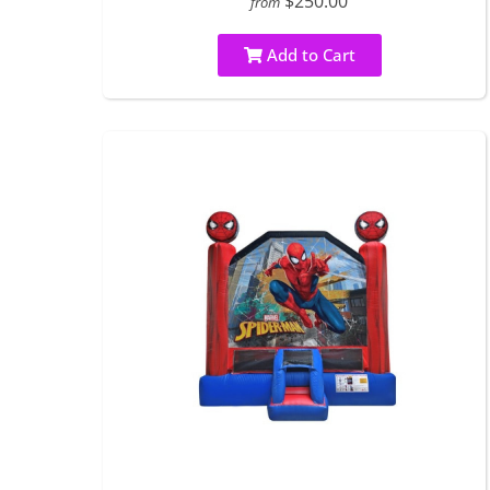
$250.00
from
Add to Cart