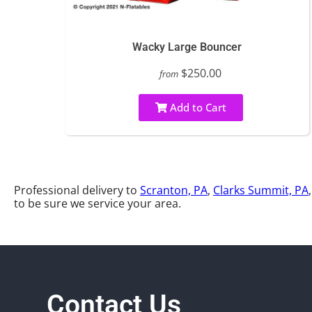
Wacky Large Bouncer
$250.00
from
Add to Cart
Professional delivery to
Scranton, PA
,
Clarks Summit, PA
to be sure we service your area.
Contact Us