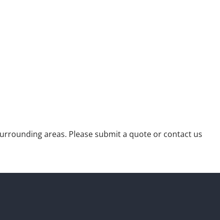
urrounding areas. Please submit a quote or contact us