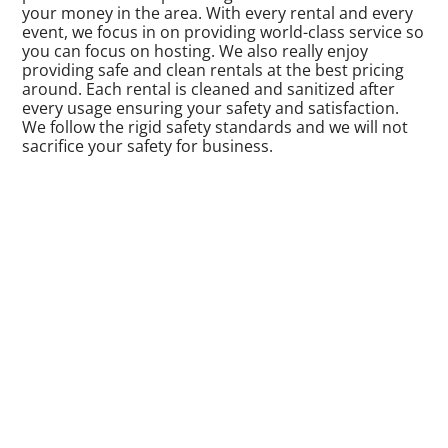
your money in the area. With every rental and every
event, we focus in on providing world-class service so
you can focus on hosting. We also really enjoy
providing safe and clean rentals at the best pricing
around. Each rental is cleaned and sanitized after
every usage ensuring your safety and satisfaction.
We follow the rigid safety standards and we will not
sacrifice your safety for business.