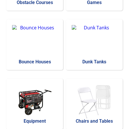
Obstacle Courses
Games
Bounce Houses
Dunk Tanks
Equipment
Chairs and Tables