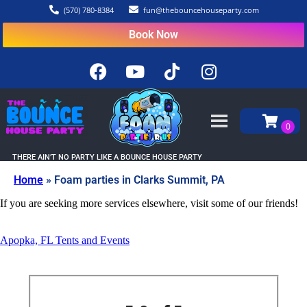
(570) 780-8384
fun@thebouncehouseparty.com
Book Now
THERE AIN’T NO PARTY LIKE A BOUNCE HOUSE PARTY
Home
»
Foam parties in Clarks Summit, PA
If you are seeking more services elsewhere, visit some of our friends!
Apopka, FL Tents and Events