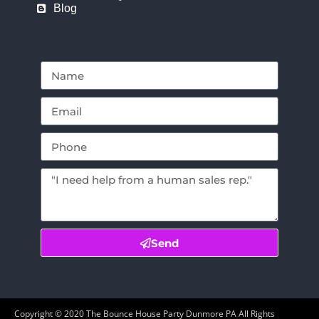
Blog
Send
Copyright ©
2020
The Bounce House Party Dunmore PA
All Rights