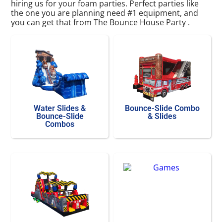
hiring us for your foam parties. Perfect parties like
the one you are planning need #1 equipment, and
you can get that from The Bounce House Party .
Water Slides &
Bounce-Slide Combo
Bounce-Slide
& Slides
Combos