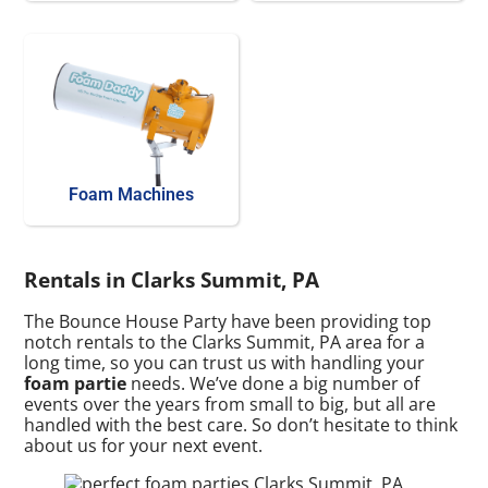
Foam Machines
Rentals in Clarks Summit, PA
The Bounce House Party have been providing top
notch rentals to the Clarks Summit, PA area for a
long time, so you can trust us with handling your
foam partie
needs. We’ve done a big number of
events over the years from small to big, but all are
handled with the best care. So don’t hesitate to think
about us for your next event.