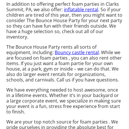
In addition to offering perfect foam parties in Clarks
Summit, PA, we also offer:
inflatable rental
. So if your
children are tired of this year, then you might want to
consider The Bounce House Party for your next party
so they can have fun with their friends outside. We
have a huge selection so, check out all of our
inventory.
The Bounce House Party rents all sorts of
equipment, including:
Bouncy castle rental
. While we
are focused on foam parties , you can also rent other
items. If you just want a foam partie for your own
house, at a park, gym or inside – we can do that. We
also do larger event rentals for organizations,
schools, and carnivals. Call us if you have questions.
We have everything needed to host awesome, once
in a lifetime events. Whether it’s in your backyard or
a large corporate event, we specialize in making sure
your event is a fun, stress free experience from start
to finish.
We are your top notch source for foam parties . We
pride ourselves in providing the absolute best for