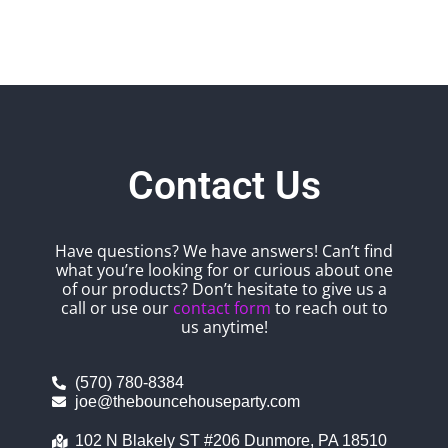
Contact Us
Have questions? We have answers! Can’t find
what you’re looking for or curious about one
of our products? Don’t hesitate to give us a
call or use our
contact form
to reach out to
us anytime!
(570) 780-8384
joe@thebouncehouseparty.com
102 N Blakely ST #206 Dunmore, PA 18510