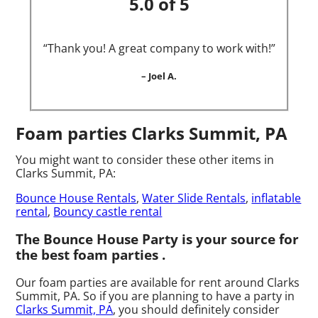
5.0 of 5
“Thank you! A great company to work with!”
– Joel A.
Foam parties Clarks Summit, PA
You might want to consider these other items in
Clarks Summit, PA:
Bounce House Rentals
,
Water Slide Rentals
,
inflatable
rental
,
Bouncy castle rental
The Bounce House Party is your source for
the best foam parties .
Our foam parties are available for rent around Clarks
Summit, PA. So if you are planning to have a party in
Clarks Summit, PA
, you should definitely consider