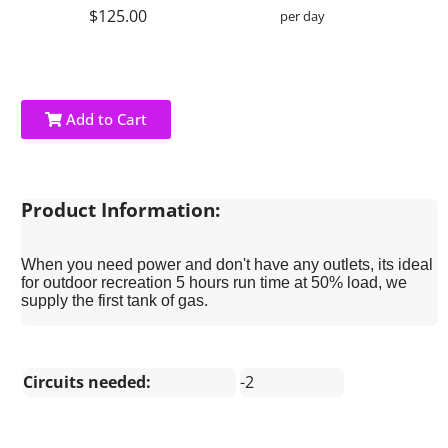
$125.00
per day
Add to Cart
Product Information:
When you need power and don't have any outlets, its ideal
for outdoor recreation 5 hours run time at 50% load, we
supply the first tank of gas.
Circuits needed:
-2