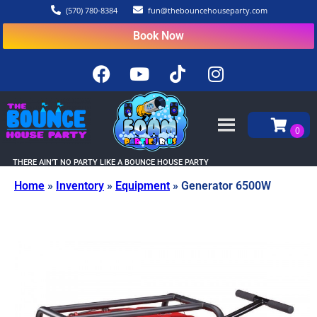
(570) 780-8384
fun@thebouncehouseparty.com
Book Now
THERE AIN’T NO PARTY LIKE A BOUNCE HOUSE PARTY
Home
»
Inventory
»
Equipment
»
Generator 6500W