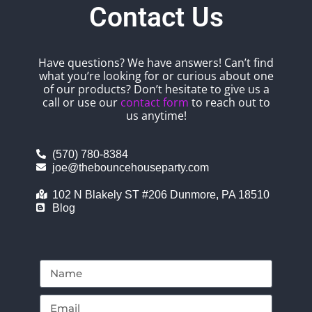
Contact Us
Have questions? We have answers! Can’t find
what you’re looking for or curious about one
of our products? Don’t hesitate to give us a
call or use our
contact form
to reach out to
us anytime!
(570) 780-8384
joe@thebouncehouseparty.com
102 N Blakely ST #206 Dunmore, PA 18510
Blog