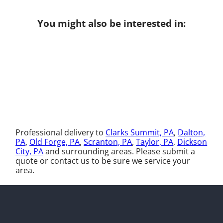
You might also be interested in:
Professional delivery to
Clarks Summit, PA
,
Dalton,
PA
,
Old Forge, PA
,
Scranton, PA
,
Taylor, PA
,
Dickson
City, PA
and surrounding areas. Please submit a
quote or contact us to be sure we service your
area.