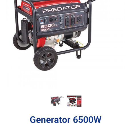
Generator 6500W