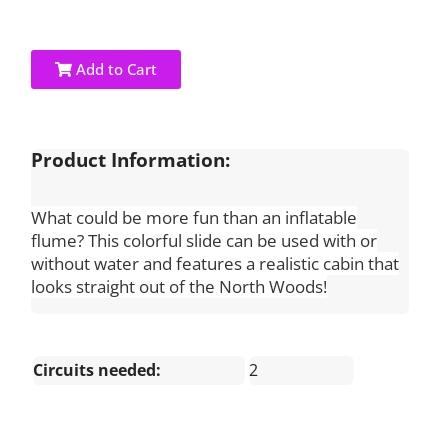
Add to Cart
Product Information:
What could be more fun than an inflatable
flume? This colorful slide can be used with or
without water and features a realistic cabin that
looks straight out of the North Woods!
Circuits needed:
2