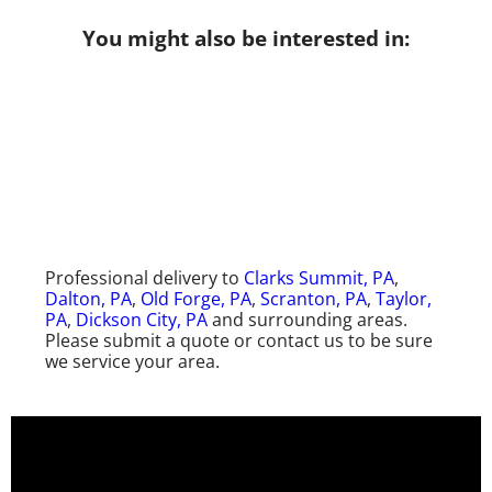
You might also be interested in:
Professional delivery to
Clarks Summit, PA
,
Dalton, PA
,
Old Forge, PA
,
Scranton, PA
,
Taylor,
PA
,
Dickson City, PA
and surrounding areas.
Please submit a quote or contact us to be sure
we service your area.