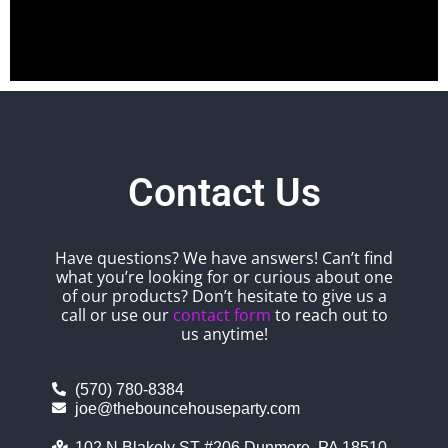
Contact Us
Have questions? We have answers! Can’t find
what you’re looking for or curious about one
of our products? Don’t hesitate to give us a
call or use our
contact form
to reach out to
us anytime!
(570) 780-8384
joe@thebouncehouseparty.com
102 N Blakely ST #206 Dunmore, PA 18510