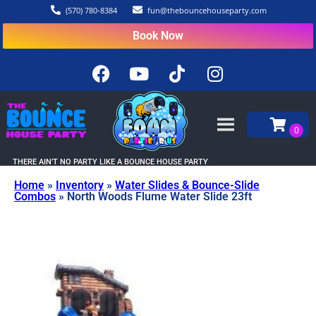
(570) 780-8384
fun@thebouncehouseparty.com
Book Now
THERE AIN’T NO PARTY LIKE A BOUNCE HOUSE PARTY
Home
»
Inventory
»
Water Slides & Bounce-Slide
Combos
»
North Woods Flume Water Slide 23ft