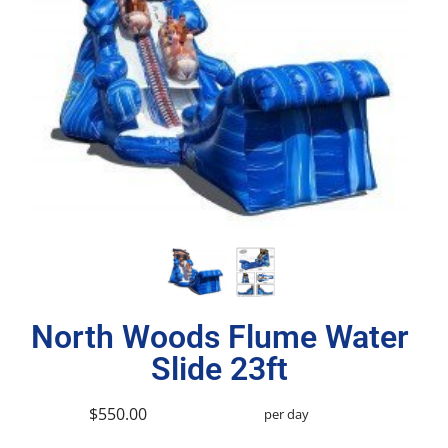
North Woods Flume Water
Slide 23ft
$550.00
per day