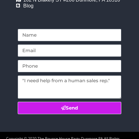
Blog
Send
Copyright ©
2020
The Bounce House Party Dunmore PA
All Rights