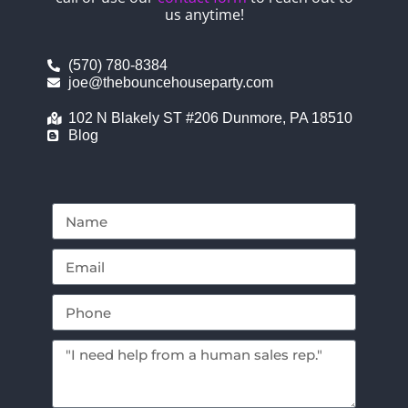
us anytime!
(570) 780-8384
joe@thebouncehouseparty.com
102 N Blakely ST #206 Dunmore, PA 18510
Blog