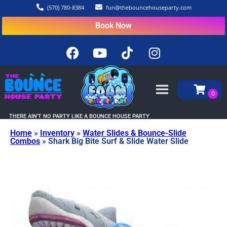
(570) 780-8384
fun@thebouncehouseparty.com
Book Now
THERE AIN’T NO PARTY LIKE A BOUNCE HOUSE PARTY
Home
»
Inventory
»
Water Slides & Bounce-Slide
Combos
»
Shark Big Bite Surf & Slide Water Slide