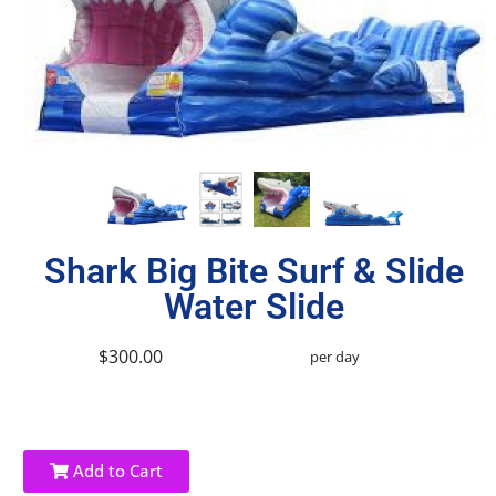
Shark Big Bite Surf & Slide
Water Slide
$300.00
per day
Add to Cart