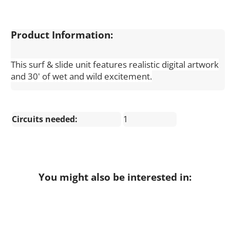
Product Information:
This surf & slide unit features realistic digital artwork
and 30' of wet and wild excitement.
Circuits needed:
1
You might also be interested in: