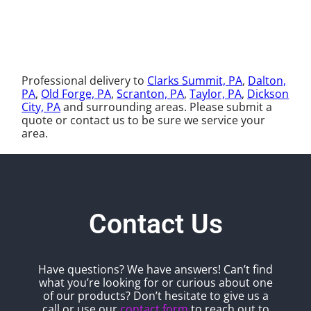
Professional delivery to
Clarks Summit, PA
,
Dalton,
PA
,
Old Forge, PA
,
Scranton, PA
,
Taylor, PA
,
Dickson
City, PA
and surrounding areas. Please submit a
quote or contact us to be sure we service your
area.
Contact Us
Have questions? We have answers! Can’t find
what you’re looking for or curious about one
of our products? Don’t hesitate to give us a
call or use our
contact form
to reach out to