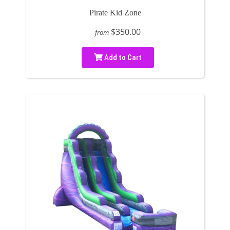
Pirate Kid Zone
$350.00
from
Add to Cart