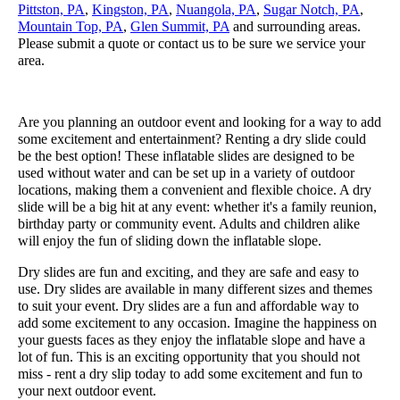
Pittston, PA
,
Kingston, PA
,
Nuangola, PA
,
Sugar Notch, PA
,
Mountain Top, PA
,
Glen Summit, PA
and surrounding areas.
Please submit a quote or contact us to be sure we service your
area.
Are you planning an outdoor event and looking for a way to add
some excitement and entertainment? Renting a dry slide could
be the best option! These inflatable slides are designed to be
used without water and can be set up in a variety of outdoor
locations, making them a convenient and flexible choice. A dry
slide will be a big hit at any event: whether it's a family reunion,
birthday party or community event. Adults and children alike
will enjoy the fun of sliding down the inflatable slope.
Dry slides are fun and exciting, and they are safe and easy to
use. Dry slides are available in many different sizes and themes
to suit your event. Dry slides are a fun and affordable way to
add some excitement to any occasion. Imagine the happiness on
your guests faces as they enjoy the inflatable slope and have a
lot of fun. This is an exciting opportunity that you should not
miss - rent a dry slip today to add some excitement and fun to
your next outdoor event.