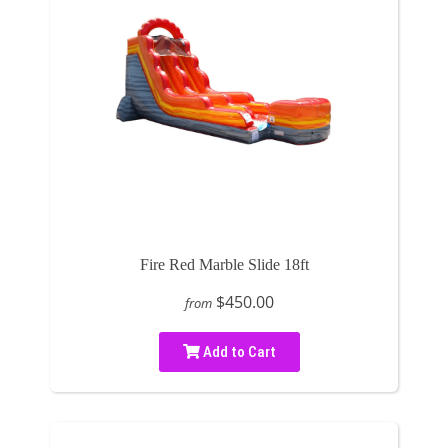
Fire Red Marble Slide 18ft
$450.00
from
Add to Cart