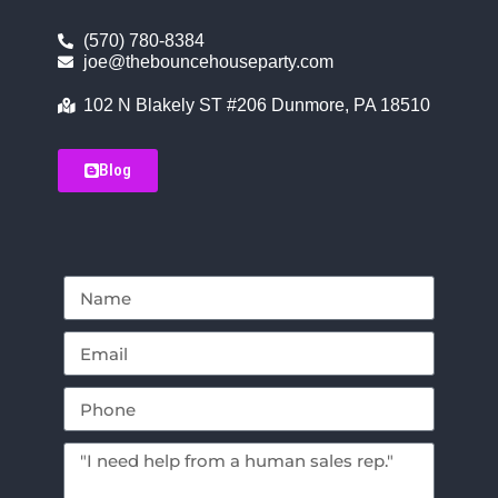
(570) 780-8384
joe@thebouncehouseparty.com
102 N Blakely ST #206 Dunmore, PA 18510
Blog