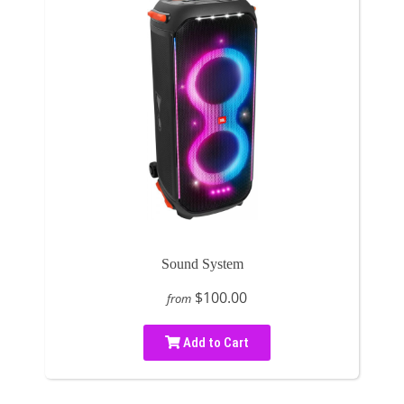
Sound System
$100.00
from
Add to Cart