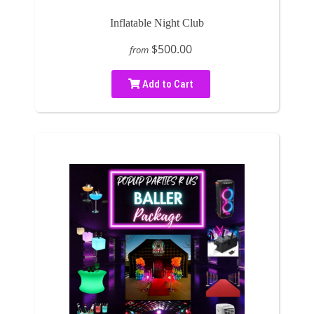
Inflatable Night Club
$500.00
from
Add to Cart