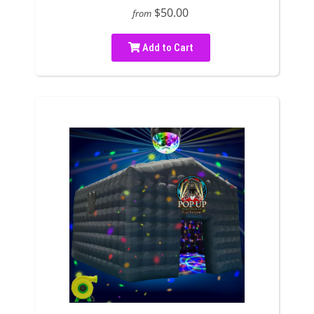
$50.00
from
Add to Cart