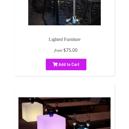
Lighted Furniture
$75.00
from
Add to Cart