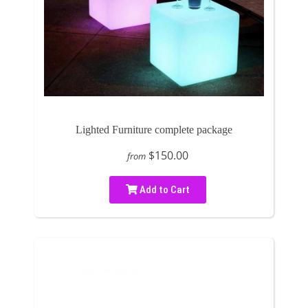
Lighted Furniture complete package
$150.00
from
Add to Cart