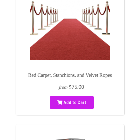
Red Carpet, Stanchions, and Velvet Ropes
$75.00
from
Add to Cart