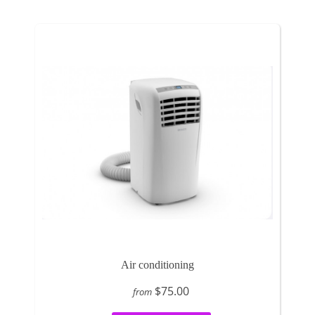
Air conditioning
$75.00
from