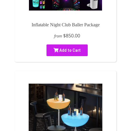
Inflatable Night Club Baller Package
$850.00
from
Add to Cart