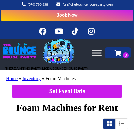
(570) 780-8384
fun@thebouncehouseparty.com
Book Now
THERE AIN’T NO PARTY LIKE A BOUNCE HOUSE PARTY
Home
»
Inventory
»
Foam Machines
Set Event Date
Foam Machines
for Rent