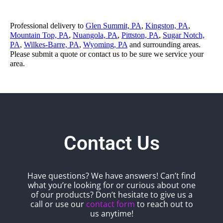
Professional delivery to
Glen Summit, PA
,
Kingston, PA
,
Mountain Top, PA
,
Nuangola, PA
,
Pittston, PA
,
Sugar Notch,
PA
,
Wilkes-Barre, PA
,
Wyoming, PA
and surrounding areas.
Please submit a quote or contact us to be sure we service your
area.
Contact Us
Have questions? We have answers! Can’t find
what you’re looking for or curious about one
of our products? Don’t hesitate to give us a
call or use our
contact form
to reach out to
us anytime!