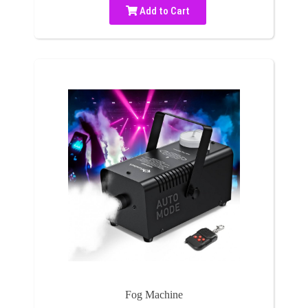
Add to Cart
Fog Machine